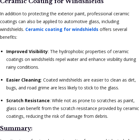
Ceramic Coating for Windshields
In addition to protecting the exterior paint, professional ceramic
coatings can also be applied to automotive glass, including
windshields.
Ceramic coating for windshields
offers several
benefits:
Improved Visibility
: The hydrophobic properties of ceramic
coatings on windshields repel water and enhance visibility during
rainy conditions.
Easier Cleaning
: Coated windshields are easier to clean as dirt,
bugs, and road grime are less likely to stick to the glass.
Scratch Resistance
: While not as prone to scratches as paint,
glass can benefit from the scratch resistance provided by ceramic
coatings, reducing the risk of damage from debris.
Summary
: