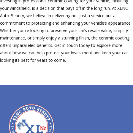
Investing in professional ceramic coating for your vehicle, including
your windshield, is a decision that pays off in the long run. At XLNC
Auto Beauty, we believe in delivering not just a service but a
commitment to protecting and enhancing your vehicle’s appearance.
Whether you’re looking to preserve your car’s resale value, simplify
maintenance, or simply enjoy a stunning finish, the ceramic coating
offers unparalleled benefits. Get in touch today to explore more
about how we can help protect your investment and keep your car
looking its best for years to come.