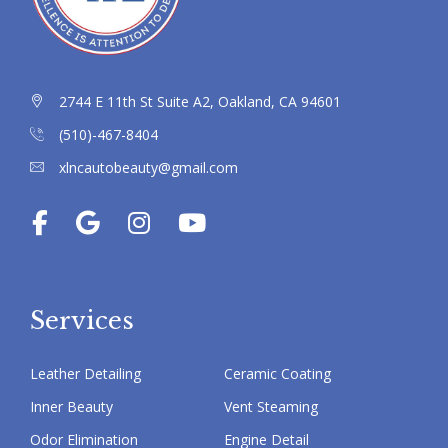
2744 E 11th St Suite A2, Oakland, CA 94601
(510)-467-8404
xlncautobeauty@gmail.com
Services
Leather Detailing
Ceramic Coating
Inner Beauty
Vent Steaming
Odor Elimination
Engine Detail