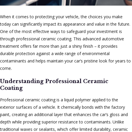
When it comes to protecting your vehicle, the choices you make
today can significantly impact its appearance and value in the future.
One of the most effective ways to safeguard your investment is
through professional ceramic coating. This advanced automotive
treatment offers far more than just a shiny finish – it provides
durable protection against a wide range of environmental
contaminants and helps maintain your car’s pristine look for years to
come.
Understanding Professional Ceramic
Coating
Professional ceramic coating is a liquid polymer applied to the
exterior surfaces of a vehicle. It chemically bonds with the factory
paint, creating an additional layer that enhances the car’s gloss and
depth while providing superior resistance to contaminants. Unlike
traditional waxes or sealants, which offer limited durability, ceramic