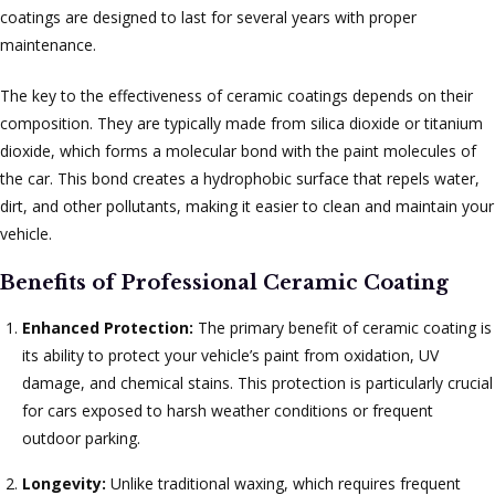
coatings are designed to last for several years with proper
maintenance.
The key to the effectiveness of ceramic coatings depends on their
composition. They are typically made from silica dioxide or titanium
dioxide, which forms a molecular bond with the paint molecules of
the car. This bond creates a hydrophobic surface that repels water,
dirt, and other pollutants, making it easier to clean and maintain your
vehicle.
Benefits of Professional Ceramic Coating
Enhanced Protection:
The primary benefit of ceramic coating is
its ability to protect your vehicle’s paint from oxidation, UV
damage, and chemical stains. This protection is particularly crucial
for cars exposed to harsh weather conditions or frequent
outdoor parking.
Longevity:
Unlike traditional waxing, which requires frequent