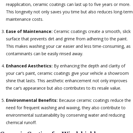
reapplication, ceramic coatings can last up to five years or more.
This longevity not only saves you time but also reduces long-term
maintenance costs.
Ease of Maintenance:
Ceramic coatings create a smooth, slick
surface that prevents dirt and grime from adhering to the paint.
This makes washing your car easier and less time-consuming, as
contaminants can be easily rinsed away.
Enhanced Aesthetics:
By enhancing the depth and clarity of
your car’s paint, ceramic coatings give your vehicle a showroom
shine that lasts. This aesthetic enhancement not only improves
the car’s appearance but also contributes to its resale value.
Environmental Benefits:
Because ceramic coatings reduce the
need for frequent washing and waxing, they also contribute to
environmental sustainability by conserving water and reducing
chemical runoff.