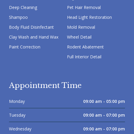
Deep Cleaning
Pet Hair Removal
Shampoo
Head Light Restoration
Body Fluid Disinfectant
Mold Removal
Clay Wash and Hand Wax
Wheel Detail
Paint Correction
Rodent Abatement
Full Interior Detail
Appointment Time
Monday
09:00 am - 05:00 pm
Tuesday
09:00 am - 07:00 pm
Wednesday
09:00 am - 07:00 pm