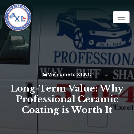
Welcome to XLNC
Long-Term Value: Why
Professional Ceramic
Coating is Worth It