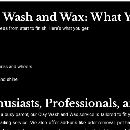
y Wash and Wax: What 
ss from start to finish. Here’s what you get:
 tires and wheels
and shine
usiasts, Professionals, 
 a busy parent, our Clay Wash and Wax service is tailored to fit 
iling service. We also offer add-ons like odor removal, pet ha