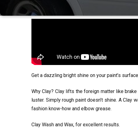
Get a dazzling bright shine on your paint’s surfa
Why Clay? Clay lifts the foreign matter like brake 
luster. Simply rough paint doesn’t shine. A Clay w
fashion know-how and elbow grease.
Clay Wash and Wax, for excellent results.