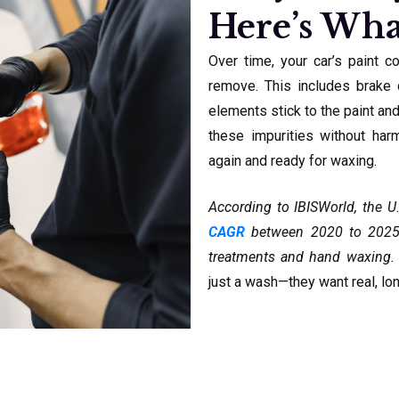
Here’s Wha
Over time, your car’s paint c
remove. This includes brake d
elements stick to the paint an
these impurities without har
again and ready for waxing.
According to IBISWorld, the U
CAGR
between 2020 to 2025, 
treatments and hand waxing. 
just a wash—they want real, lon