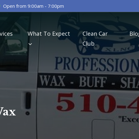
Open from 9:00am - 7:00pm
vices
What To Expect
Clean Car
Blo
Club
Wax