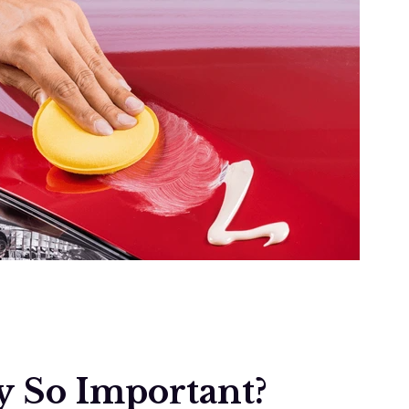
y So Important?