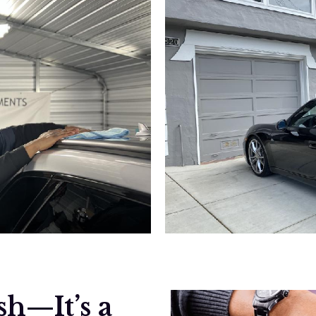
h—It’s a