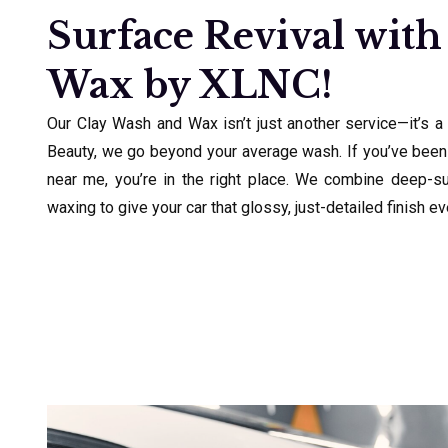
Surface Revival with
Wax by XLNC!
Our Clay Wash and Wax isn’t just another service—it’s a
Beauty, we go beyond your average wash. If you’ve been
near me, you’re in the right place. We combine deep-s
waxing to give your car that glossy, just-detailed finish e