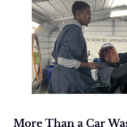
More Than a Car Was