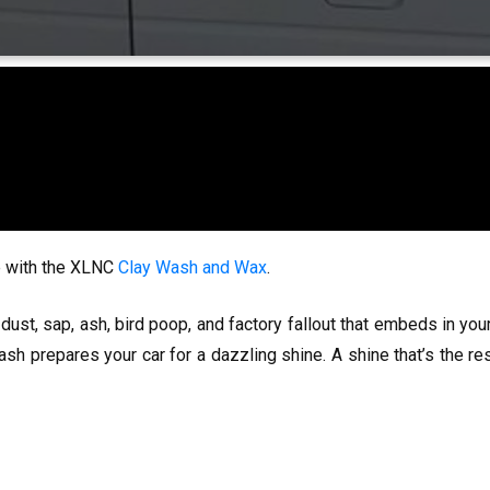
ce with the XLNC
Clay Wash and Wax
.
dust, sap, ash, bird poop, and factory fallout that embeds in your
ash prepares your car for a dazzling shine. A shine that’s the r