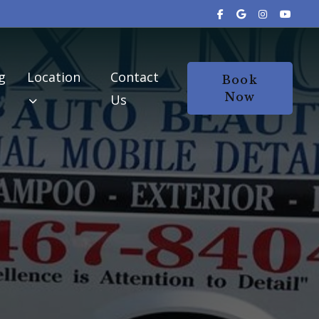
g
Location
Contact
Book
Now
Us