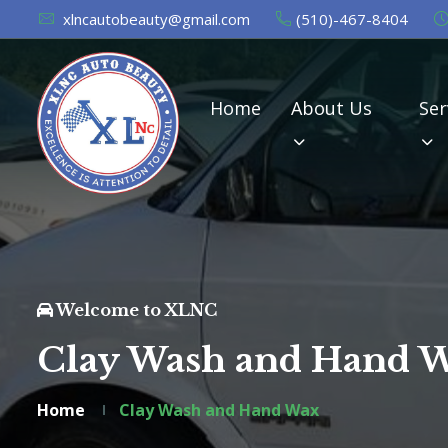
xlncautobeauty@gmail.com
(510)-467-8404
Home
About Us
Ser
Welcome to XLNC
Clay Wash and Hand 
Home
Clay Wash and Hand Wax