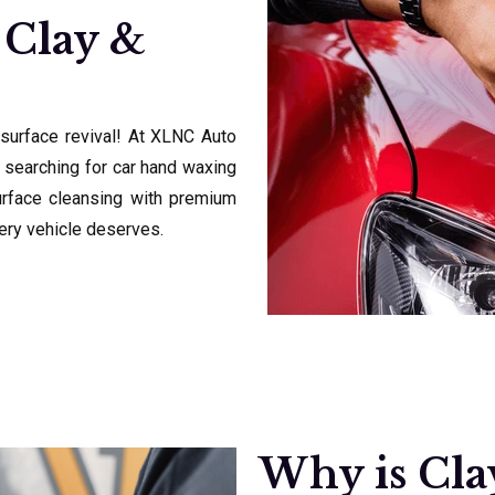
 Clay &
 surface revival! At XLNC Auto
 searching for car hand waxing
urface cleansing with premium
very vehicle deserves.
Why is Cla