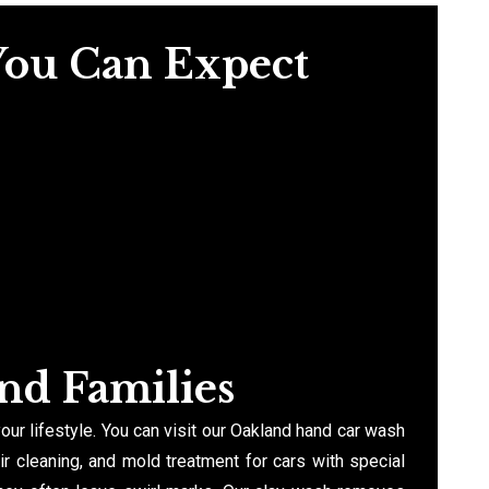
You Can Expect
and Families
your lifestyle. You can visit our Oakland hand car wash
ir cleaning, and mold treatment for cars with special