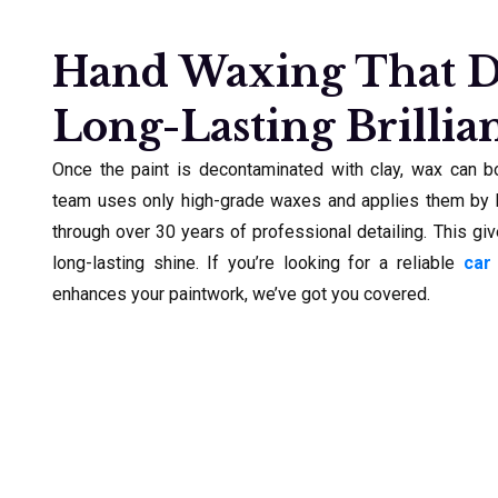
Hand Waxing That D
Long-Lasting Brillia
Once the paint is decontaminated with clay, wax can bo
team uses only high-grade waxes and applies them by h
through over 30 years of professional detailing. This giv
long-lasting shine. If you’re looking for a reliable
car
enhances your paintwork, we’ve got you covered.