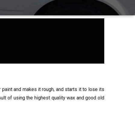
 paint and makes it rough, and starts it to lose its
esult of using the highest quality wax and good old