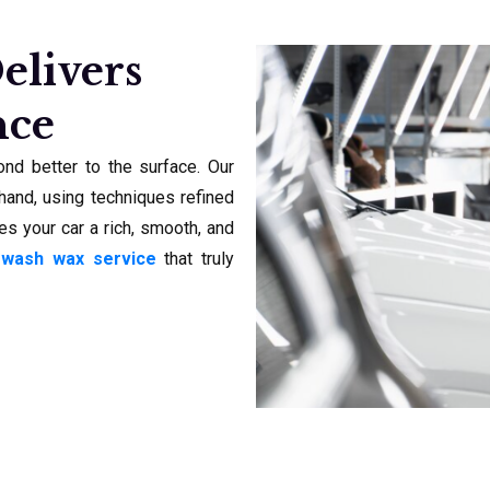
elivers
nce
nd better to the surface. Our
and, using techniques refined
es your car a rich, smooth, and
 wash wax service
that truly