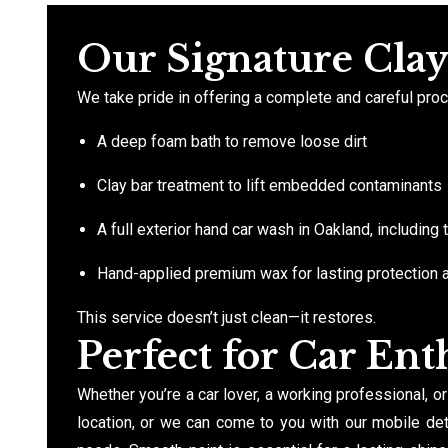
Our Signature Cla
We take pride in offering a complete and careful proce
A deep foam bath to remove loose dirt
Clay bar treatment to lift embedded contaminants
A full exterior hand car wash in Oakland, including
Hand-applied premium wax for lasting protection 
This service doesn’t just clean—it restores.
Perfect for Car Enth
Whether you’re a car lover, a working professional, or
location, or we can come to you with our mobile deta