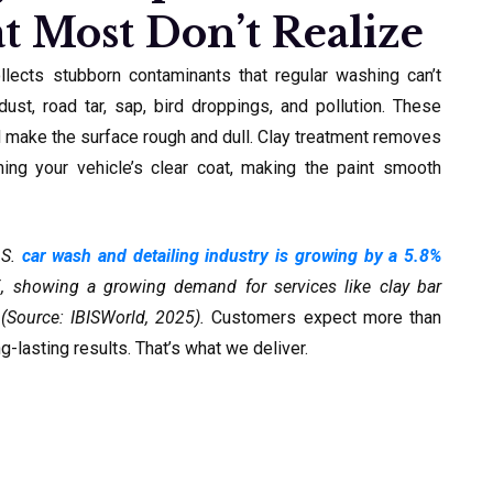
t Most Don’t Realize
ollects stubborn contaminants that regular washing can’t
ust, road tar, sap, bird droppings, and pollution. These
d make the surface rough and dull. Clay treatment removes
ming your vehicle’s clear coat, making the paint smooth
.S.
car wash and detailing industry is growing by a 5.8%
showing a growing demand for services like clay bar
(Source: IBISWorld, 2025).
Customers expect more than
g-lasting results. That’s what we deliver.