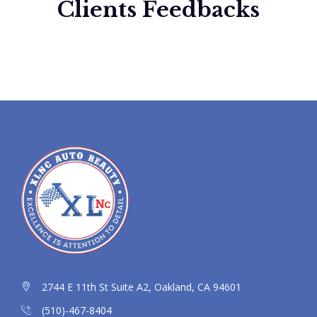
Clients Feedbacks
2744 E 11th St Suite A2, Oakland, CA 94601
(510)-467-8404