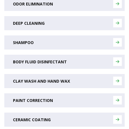
ODOR ELIMINATION
DEEP CLEANING
SHAMPOO
BODY FLUID DISINFECTANT
CLAY WASH AND HAND WAX
PAINT CORRECTION
CERAMIC COATING