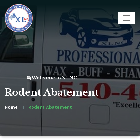
Welcome to XLNC
Rodent Abatement
Home
Rodent Abatement