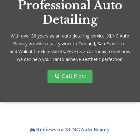
Professional Auto
Detailing
With over 30 years as an auto detailing service, XLNC Auto
Beauty provides quality work to Oakland, San Fransisco,
and Walnut Creek residents. Give us a call today to see how
we can help your car to acheive aesthetic perfection!
Call Now
Reviews on XLNC Auto Beauty