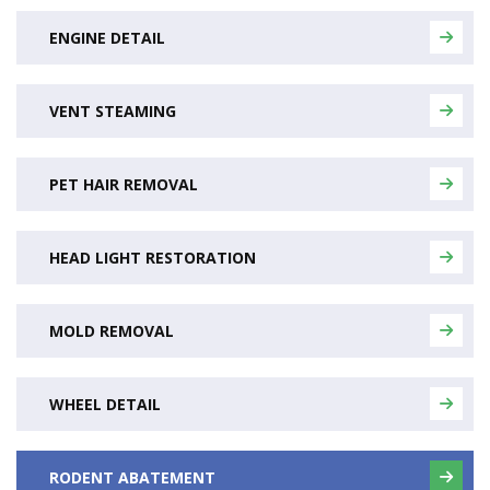
ENGINE DETAIL
VENT STEAMING
PET HAIR REMOVAL
HEAD LIGHT RESTORATION
MOLD REMOVAL
WHEEL DETAIL
RODENT ABATEMENT