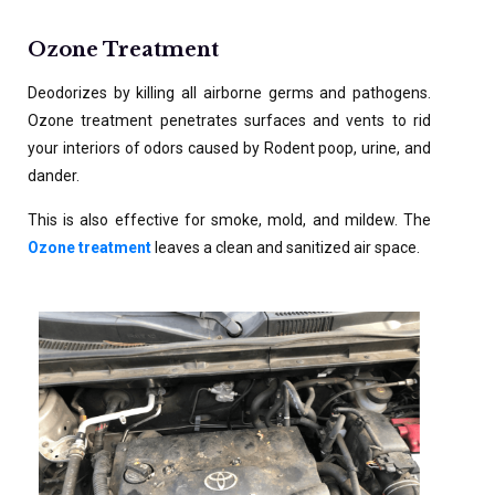
Ozone Treatment
Deodorizes by killing all airborne germs and pathogens.
Ozone treatment penetrates surfaces and vents to rid
your interiors of odors caused by Rodent poop, urine, and
dander.
This is also effective for smoke, mold, and mildew. The
Ozone treatment
leaves a clean and sanitized air space.