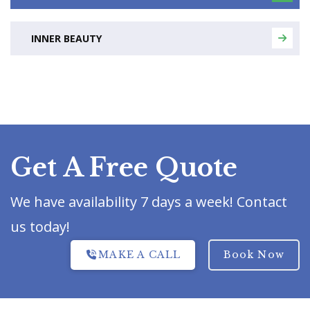
INNER BEAUTY
Get A Free Quote
We have availability 7 days a week! Contact
us today!
MAKE A CALL
Book Now