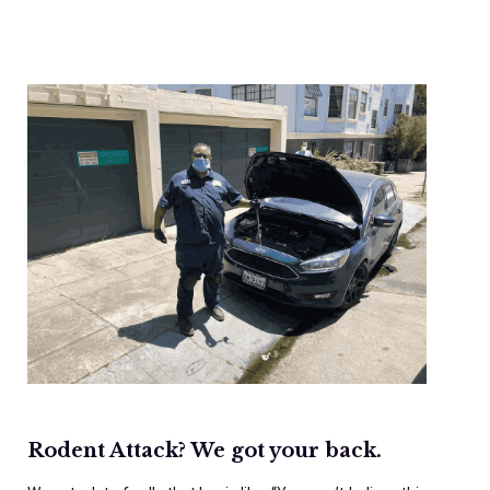
Rodent Attack? We got your back.