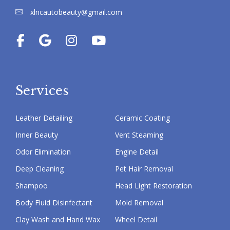
xlncautobeauty@gmail.com
Services
Leather Detailing
Ceramic Coating
Inner Beauty
Vent Steaming
Odor Elimination
Engine Detail
Deep Cleaning
Pet Hair Removal
Shampoo
Head Light Restoration
Body Fluid Disinfectant
Mold Removal
Clay Wash and Hand Wax
Wheel Detail