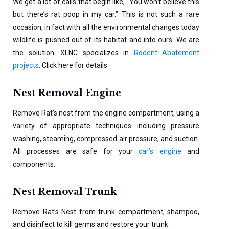
We get a lot of calls that begin like, “You won’t believe this
but there’s rat poop in my car.” This is not such a rare
occasion, in fact with all the environmental changes today
wildlife is pushed out of its habitat and into ours. We are
the solution. XLNC specializes in
Rodent Abatement
projects
. Click here for details
Nest Removal Engine
Remove Rat’s nest from the engine compartment, using a
variety of appropriate techniques including pressure
washing, steaming, compressed air pressure, and suction.
All processes are safe for your
car’s engine
and
components.
Nest Removal Trunk
Remove Rat’s Nest from trunk compartment, shampoo,
and disinfect to kill germs and restore your trunk.