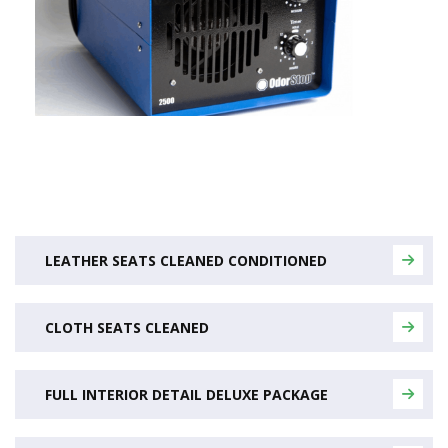
LEATHER SEATS CLEANED CONDITIONED
CLOTH SEATS CLEANED
FULL INTERIOR DETAIL DELUXE PACKAGE