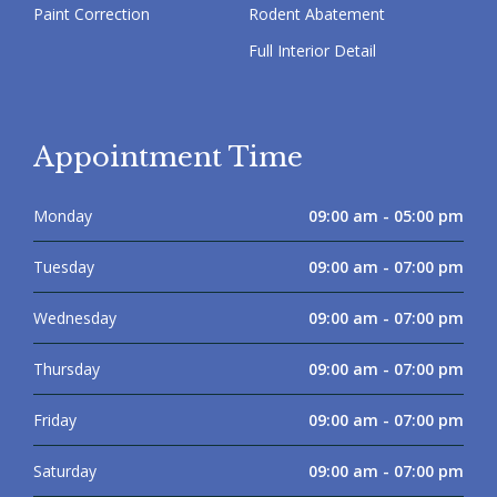
Paint Correction
Rodent Abatement
Full Interior Detail
Appointment Time
Monday
09:00 am - 05:00 pm
Tuesday
09:00 am - 07:00 pm
Wednesday
09:00 am - 07:00 pm
Thursday
09:00 am - 07:00 pm
Friday
09:00 am - 07:00 pm
Saturday
09:00 am - 07:00 pm