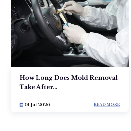
How Long Does Mold Removal
Take After...
01 Jul 2026
READ MORE