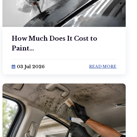
How Much Does It Cost to
Paint...
03 Jul 2026
READ MORE