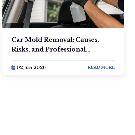
Car Mold Removal: Causes,
Risks, and Professional...
02 Jun 2026
READ MORE