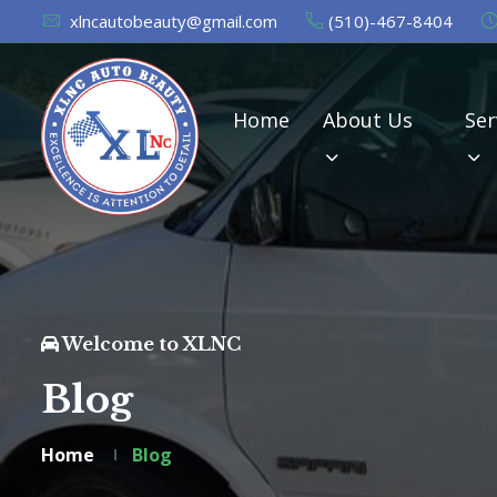
xlncautobeauty@gmail.com
(510)-467-8404
Home
About Us
Ser
Welcome to XLNC
Blog
Home
Blog