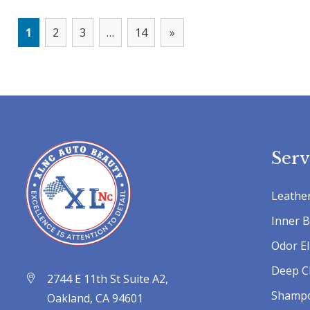
1
2
3
…
14
»
Serv
Leather
Inner 
Odor El
Deep C
2744 E 11th St Suite A2,
Shamp
Oakland, CA 94601