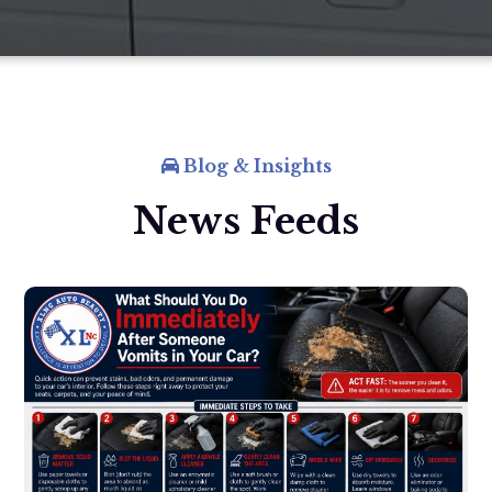
Blog & Insights
News Feeds