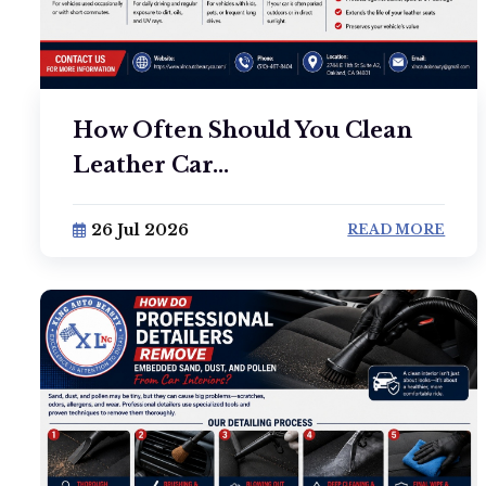
How Often Should You Clean
Leather Car...
26 Jul 2026
READ MORE