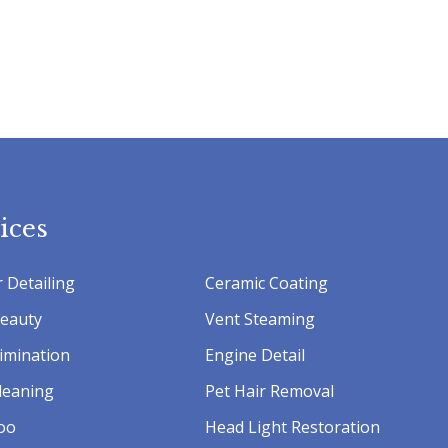
ices
 Detailing
Ceramic Coating
Beauty
Vent Steaming
imination
Engine Detail
leaning
Pet Hair Removal
oo
Head Light Restoration