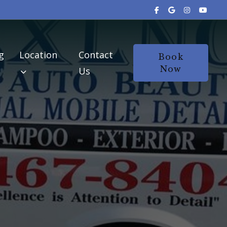
g
Location
Contact
Book
Now
Us