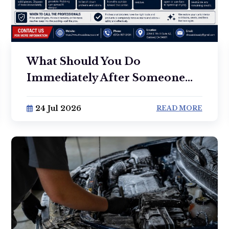
What Should You Do
Immediately After Someone...
24 Jul 2026
READ MORE