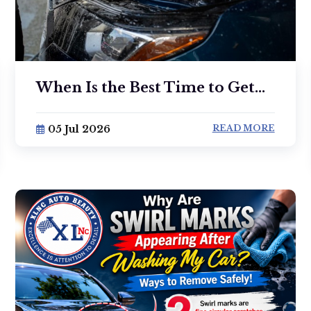
When Is the Best Time to Get...
05 Jul 2026
READ MORE