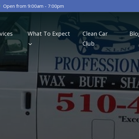
Open from 9:00am - 7:00pm
vices
What To Expect
Clean Car
Blo
Club