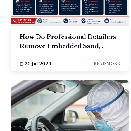
How Do Professional Detailers
Remove Embedded Sand,...
20 Jul 2026
READ MORE