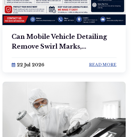
Can Mobile Vehicle Detailing
Remove Swirl Marks,...
22 Jul 2026
READ MORE