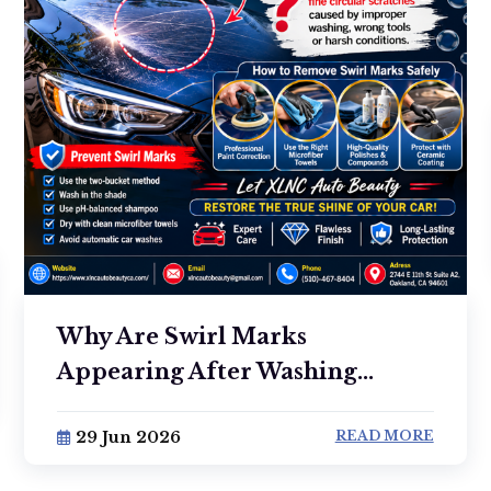
Why Are Swirl Marks
Appearing After Washing...
29 Jun 2026
READ MORE