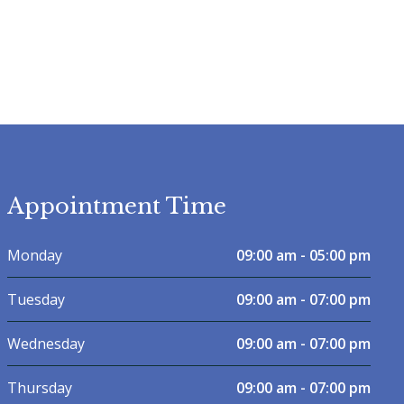
Appointment Time
Monday
09:00 am - 05:00 pm
Tuesday
09:00 am - 07:00 pm
Wednesday
09:00 am - 07:00 pm
Thursday
09:00 am - 07:00 pm