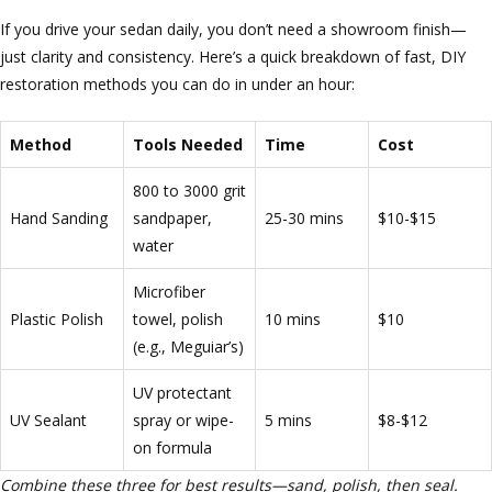
If you drive your sedan daily, you don’t need a showroom finish—
just clarity and consistency. Here’s a quick breakdown of fast, DIY
restoration methods you can do in under an hour:
Method
Tools Needed
Time
Cost
800 to 3000 grit
Hand Sanding
sandpaper,
25-30 mins
$10-$15
water
Microfiber
Plastic Polish
towel, polish
10 mins
$10
(e.g., Meguiar’s)
UV protectant
UV Sealant
spray or wipe-
5 mins
$8-$12
on formula
Combine these three for best results—sand, polish, then seal.