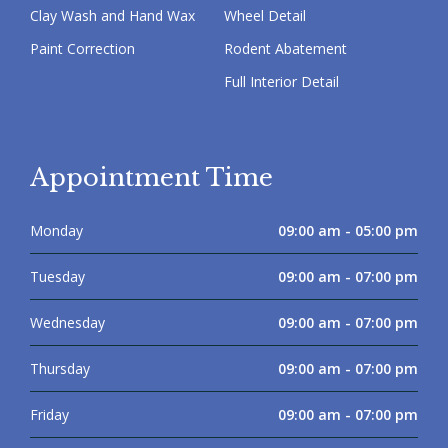
Clay Wash and Hand Wax
Wheel Detail
Paint Correction
Rodent Abatement
Full Interior Detail
Appointment Time
Monday
09:00 am - 05:00 pm
Tuesday
09:00 am - 07:00 pm
Wednesday
09:00 am - 07:00 pm
Thursday
09:00 am - 07:00 pm
Friday
09:00 am - 07:00 pm