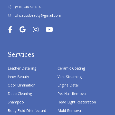
(510)-467-8404
xlncautobeauty@gmail.com
Services
Leather Detailing
Ceramic Coating
Inner Beauty
Vent Steaming
Odor Elimination
Engine Detail
Deep Cleaning
Pet Hair Removal
Shampoo
Head Light Restoration
Body Fluid Disinfectant
Mold Removal