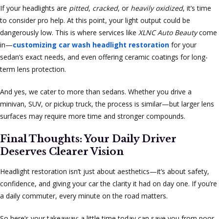
If your headlights are
pitted
,
cracked
, or
heavily oxidized
, it’s time
to consider pro help. At this point, your light output could be
dangerously low. This is where services like
XLNC Auto Beauty
come
in—
customizing car wash headlight restoration
for your
sedan’s exact needs, and even offering ceramic coatings for long-
term lens protection.
And yes, we cater to more than sedans. Whether you drive a
minivan, SUV, or pickup truck, the process is similar—but larger lens
surfaces may require more time and stronger compounds.
Final Thoughts: Your Daily Driver
Deserves Clearer Vision
Headlight restoration isn’t just about aesthetics—it’s about safety,
confidence, and giving your car the clarity it had on day one. If you’re
a daily commuter, every minute on the road matters.
So here’s your takeaway: a little time today can save you from poor