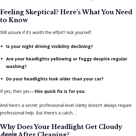
Feeling Skeptical? Here’s What You Need
to Know
Still unsure if it’s worth the effort? Ask yourself:
Is your night driving visibility declining?
Are your headlights yellowing or foggy despite regular
washing?
Do your headlights look older than your car?
If yes, then yes—
this quick fix is for you.
And here’s a secret: professional-level clarity doesn’t always require
professional help. But there’s a catch…
Why Does Your Headlight Get Cloudy
Again
After Cleaning?