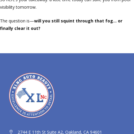
visibility tomorrow.
The question is—
will you still squint through that fog… or
finally clear it out?
2744 E 11th St Suite A2, Oakland, CA 94601