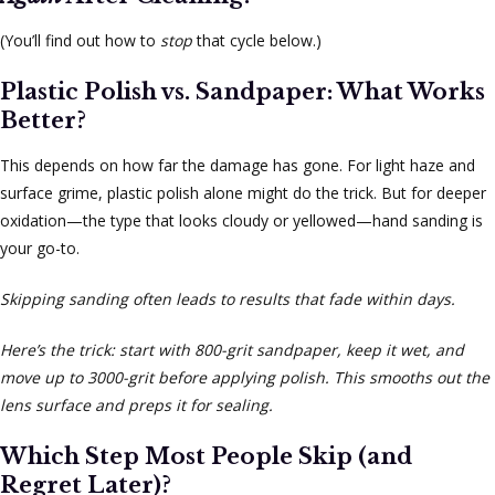
(You’ll find out how to
stop
that cycle below.)
Plastic Polish vs. Sandpaper: What Works
Better?
This depends on how far the damage has gone. For light haze and
surface grime, plastic polish alone might do the trick. But for deeper
oxidation—the type that looks cloudy or yellowed—hand sanding is
your go-to.
Skipping sanding often leads to results that fade within days.
Here’s the trick: start with 800-grit sandpaper, keep it wet, and
move up to 3000-grit before applying polish. This smooths out the
lens surface and preps it for sealing.
Which Step Most People Skip (and
Regret Later)?