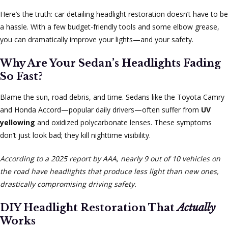
Here’s the truth: car detailing headlight restoration doesn’t have to be
a hassle. With a few budget-friendly tools and some elbow grease,
you can dramatically improve your lights—and your safety.
Why Are Your Sedan’s Headlights Fading
So Fast?
Blame the sun, road debris, and time. Sedans like the Toyota Camry
and Honda Accord—popular daily drivers—often suffer from
UV
yellowing
and oxidized polycarbonate lenses. These symptoms
don’t just look bad; they kill nighttime visibility.
According to a 2025 report by AAA, nearly 9 out of 10 vehicles on
the road have headlights that produce less light than new ones,
drastically compromising driving safety.
DIY Headlight Restoration That
Actually
Works