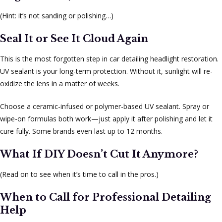
(Hint: it’s not sanding or polishing…)
Seal It or See It Cloud Again
This is the most forgotten step in car detailing headlight restoration.
UV sealant is your long-term protection. Without it, sunlight will re-
oxidize the lens in a matter of weeks.
Choose a ceramic-infused or polymer-based UV sealant. Spray or
wipe-on formulas both work—just apply it after polishing and let it
cure fully. Some brands even last up to 12 months.
What If DIY Doesn’t Cut It Anymore?
(Read on to see when it’s time to call in the pros.)
When to Call for Professional Detailing
Help