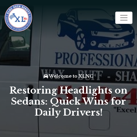
Welcome to XLNC
Restoring Headlights on
Sedans: Quick Wins for
Daily Drivers!