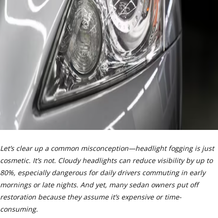
Let’s clear up a common misconception—headlight fogging is just
cosmetic. It’s not. Cloudy headlights can reduce visibility by up to
80%, especially dangerous for daily drivers commuting in early
mornings or late nights. And yet, many sedan owners put off
restoration because they assume it’s expensive or time-
consuming.