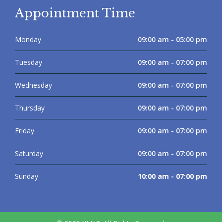
Appointment Time
Monday
09:00 am - 05:00 pm
Tuesday
09:00 am - 07:00 pm
Wednesday
09:00 am - 07:00 pm
Thursday
09:00 am - 07:00 pm
Friday
09:00 am - 07:00 pm
Saturday
09:00 am - 07:00 pm
Sunday
10:00 am - 07:00 pm