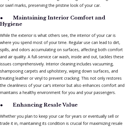
or swirl marks, preserving the pristine look of your car.
●
Maintaining Interior Comfort and
Hygiene
While the exterior is what others see, the interior of your car is
where you spend most of your time. Regular use can lead to dirt,
spills, and odors accumulating on surfaces, affecting both comfort
and air quality. A full-service car wash, inside and out, tackles these
issues comprehensively. Interior cleaning includes vacuuming,
shampooing carpets and upholstery, wiping down surfaces, and
treating leather or vinyl to prevent cracking. This not only restores
the cleanliness of your car’s interior but also enhances comfort and
maintains a healthy environment for you and your passengers.
●
Enhancing Resale Value
Whether you plan to keep your car for years or eventually sell or
trade it in, maintaining its condition is crucial for maximizing resale