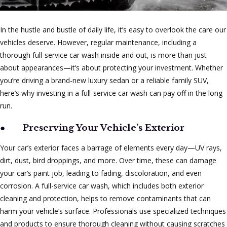
In the hustle and bustle of daily life, it’s easy to overlook the care our
vehicles deserve. However, regular maintenance, including a
thorough full-service car wash inside and out, is more than just
about appearances—it’s about protecting your investment. Whether
you’re driving a brand-new luxury sedan or a reliable family SUV,
here’s why investing in a full-service car wash can pay off in the long
run.
●
Preserving Your Vehicle’s Exterior
Your car’s exterior faces a barrage of elements every day—UV rays,
dirt, dust, bird droppings, and more. Over time, these can damage
your car’s paint job, leading to fading, discoloration, and even
corrosion. A full-service car wash, which includes both exterior
cleaning and protection, helps to remove contaminants that can
harm your vehicle’s surface. Professionals use specialized techniques
and products to ensure thorough cleaning without causing scratches