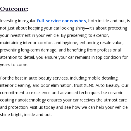
Outcome
:
Investing in regular
full-service car washes
, both inside and out, is
not just about keeping your car looking shiny—it’s about protecting
your investment in your vehicle. By preserving its exterior,
maintaining interior comfort and hygiene, enhancing resale value,
preventing long-term damage, and benefiting from professional
attention to detail, you ensure your car remains in top condition for
years to come.
For the best in auto beauty services, including mobile detailing,
interior cleaning, and odor elimination, trust XLNC Auto Beauty. Our
commitment to excellence and advanced techniques like ceramic
coating nanotechnology ensures your car receives the utmost care
and protection. Visit us today and see how we can help your vehicle
shine bright, inside and out.