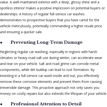
value. A well-maintained exterior with a deep, glossy shine and a
spotless interior makes a positive impression on potential buyers or
dealerships. A history of regular full-service car washes
demonstrates to prospective buyers that you have cared for the
vehicle meticulously, potentially commanding a higher resale price
and ensuring a quicker sale.
●
Preventing Long-Term Damage
Neglecting regular car washing, especially in regions with harsh
climates or heavy road salt use during winter, can accelerate wear
and tear on your vehicle. Salt and road grime can corrode metal
components, while dirt buildup can lead to rust formation. By
investing in a full-service car wash inside and out, you effectively
remove these corrosive elements and prevent them from causing
irreversible damage. This proactive approach not only saves you
money on costly repairs but also extends the lifespan of your vehicle.
●
Professional Attention to Detail