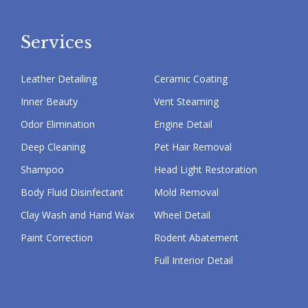
Services
Leather Detailing
Ceramic Coating
Inner Beauty
Vent Steaming
Odor Elimination
Engine Detail
Deep Cleaning
Pet Hair Removal
Shampoo
Head Light Restoration
Body Fluid Disinfectant
Mold Removal
Clay Wash and Hand Wax
Wheel Detail
Paint Correction
Rodent Abatement
Full Interior Detail