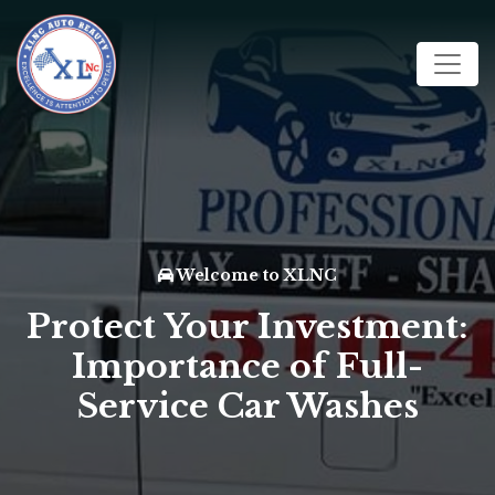
Welcome to XLNC
Protect Your Investment:
Importance of Full-
Service Car Washes