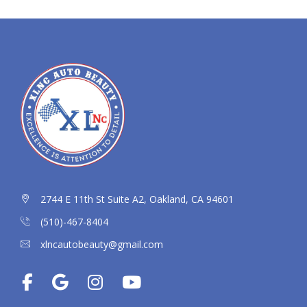
2744 E 11th St Suite A2, Oakland, CA 94601
(510)-467-8404
xlncautobeauty@gmail.com