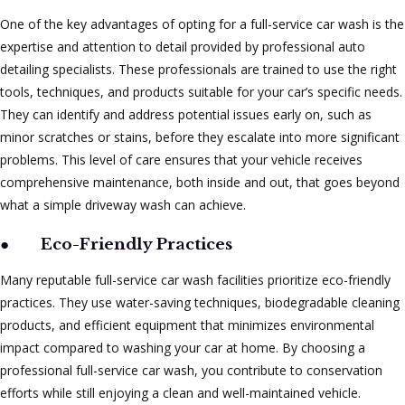
One of the key advantages of opting for a full-service car wash is the
expertise and attention to detail provided by professional auto
detailing specialists. These professionals are trained to use the right
tools, techniques, and products suitable for your car’s specific needs.
They can identify and address potential issues early on, such as
minor scratches or stains, before they escalate into more significant
problems. This level of care ensures that your vehicle receives
comprehensive maintenance, both inside and out, that goes beyond
what a simple driveway wash can achieve.
●
Eco-Friendly Practices
Many reputable full-service car wash facilities prioritize eco-friendly
practices. They use water-saving techniques, biodegradable cleaning
products, and efficient equipment that minimizes environmental
impact compared to washing your car at home. By choosing a
professional full-service car wash, you contribute to conservation
efforts while still enjoying a clean and well-maintained vehicle.