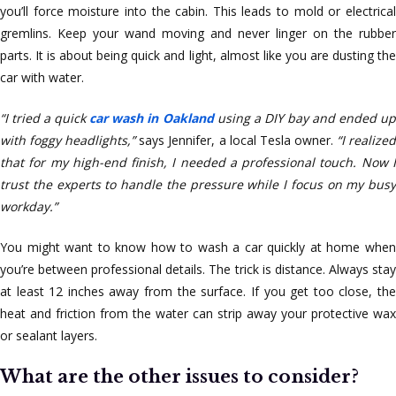
you’ll force moisture into the cabin. This leads to mold or electrical
gremlins. Keep your wand moving and never linger on the rubber
parts. It is about being quick and light, almost like you are dusting the
car with water.
“I tried a quick
car wash in Oakland
using a DIY bay and ended u
with foggy headlights,”
says Jennifer, a local Tesla owner.
“I realize
that for my high-end finish, I needed a professional touch. Now I
trust the experts to handle the pressure while I focus on my busy
workday.”
You might want to know how to wash a car quickly at home when
you’re between professional details. The trick is distance. Always stay
at least 12 inches away from the surface. If you get too close, the
heat and friction from the water can strip away your protective wax
or sealant layers.
What are the other issues to consider?