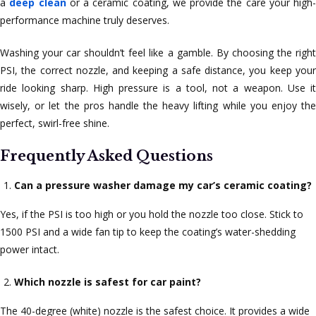
a
deep clean
or a ceramic coating, we provide the care your high-
performance machine truly deserves.
Washing your car shouldn’t feel like a gamble. By choosing the right
PSI, the correct nozzle, and keeping a safe distance, you keep your
ride looking sharp. High pressure is a tool, not a weapon. Use it
wisely, or let the pros handle the heavy lifting while you enjoy the
perfect, swirl-free shine.
Frequently Asked Questions
Can a pressure washer damage my car’s ceramic coating?
Yes, if the PSI is too high or you hold the nozzle too close. Stick to
1500 PSI and a wide fan tip to keep the coating’s water-shedding
power intact.
Which nozzle is safest for car paint?
The 40-degree (white) nozzle is the safest choice. It provides a wide