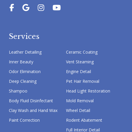
Services
Leather Detailing
Ceramic Coating
Inner Beauty
Vent Steaming
Odor Elimination
Engine Detail
Deep Cleaning
Pet Hair Removal
Shampoo
Head Light Restoration
Body Fluid Disinfectant
Mold Removal
Clay Wash and Hand Wax
Wheel Detail
Paint Correction
Rodent Abatement
Full Interior Detail