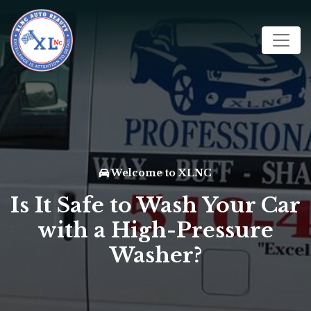
Welcome to XLNC
Is It Safe to Wash Your Car
with a High-Pressure
Washer?