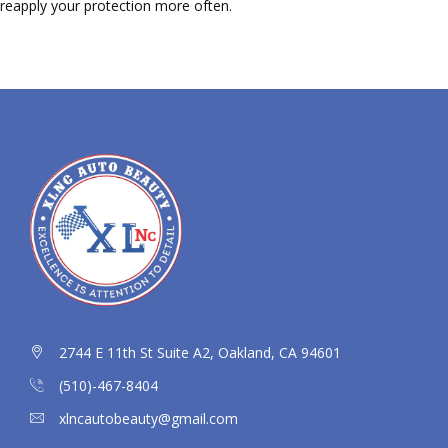
reapply your protection more often.
2744 E 11th St Suite A2, Oakland, CA 94601
(510)-467-8404
xlncautobeauty@gmail.com