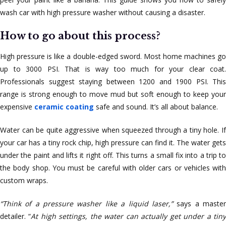
wash car with high pressure washer without causing a disaster.
How to go about this process?
High pressure is like a double-edged sword. Most home machines go
up to 3000 PSI. That is way too much for your clear coat.
Professionals suggest staying between 1200 and 1900 PSI. This
range is strong enough to move mud but soft enough to keep your
expensive
ceramic coating
safe and sound. It’s all about balance.
Water can be quite aggressive when squeezed through a tiny hole. If
your car has a tiny rock chip, high pressure can find it. The water gets
under the paint and lifts it right off. This turns a small fix into a trip to
the body shop. You must be careful with older cars or vehicles with
custom wraps.
“Think of a pressure washer like a liquid laser,”
says a maste
detailer. “
At high settings, the water can actually get under a tin