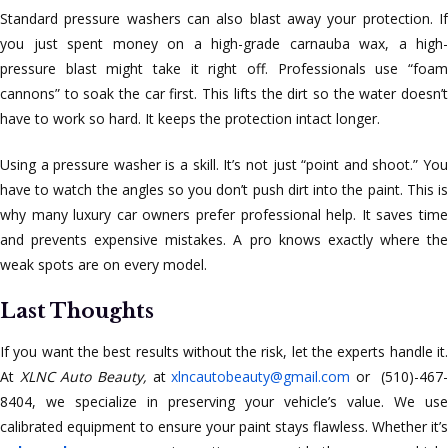
Standard pressure washers can also blast away your protection. If
you just spent money on a high-grade carnauba wax, a high-
pressure blast might take it right off. Professionals use “foam
cannons” to soak the car first. This lifts the dirt so the water doesn’t
have to work so hard. It keeps the protection intact longer.
Using a pressure washer is a skill. It’s not just “point and shoot.” You
have to watch the angles so you don’t push dirt into the paint. This is
why many luxury car owners prefer professional help. It saves time
and prevents expensive mistakes. A pro knows exactly where the
weak spots are on every model.
Last Thoughts
If you want the best results without the risk, let the experts handle it.
At
XLNC Auto Beauty,
at
xlncautobeauty@gmail.com
or (510)-467-
8404, we specialize in preserving your vehicle’s value. We use
calibrated equipment to ensure your paint stays flawless. Whether it’s