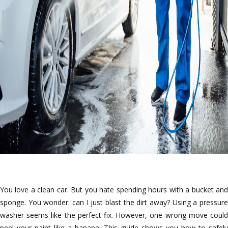
You love a clean car. But you hate spending hours with a bucket and
sponge. You wonder: can I just blast the dirt away? Using a pressure
washer seems like the perfect fix. However, one wrong move could
peel your paint like a banana. This guide shows you how to safely