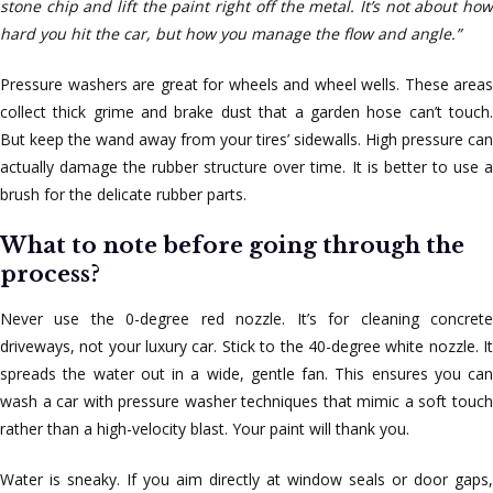
stone chip and lift the paint right off the metal. It’s not about how
hard you hit the car, but how you manage the flow and angle.”
Pressure washers are great for wheels and wheel wells. These areas
collect thick grime and brake dust that a garden hose can’t touch.
But keep the wand away from your tires’ sidewalls. High pressure can
actually damage the rubber structure over time. It is better to use a
brush for the delicate rubber parts.
What to note before going through the
process?
Never use the 0-degree red nozzle. It’s for cleaning concrete
driveways, not your luxury car. Stick to the 40-degree white nozzle. It
spreads the water out in a wide, gentle fan. This ensures you can
wash a car with pressure washer techniques that mimic a soft touch
rather than a high-velocity blast. Your paint will thank you.
Water is sneaky. If you aim directly at window seals or door gaps,