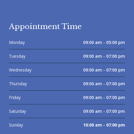
Appointment Time
Monday
09:00 am - 05:00 pm
Tuesday
09:00 am - 07:00 pm
Wednesday
09:00 am - 07:00 pm
Thursday
09:00 am - 07:00 pm
Friday
09:00 am - 07:00 pm
Saturday
09:00 am - 07:00 pm
Sunday
10:00 am - 07:00 pm