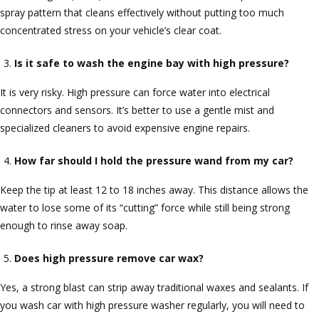
spray pattern that cleans effectively without putting too much
concentrated stress on your vehicle’s clear coat.
Is it safe to wash the engine bay with high pressure?
It is very risky. High pressure can force water into electrical
connectors and sensors. It’s better to use a gentle mist and
specialized cleaners to avoid expensive engine repairs.
How far should I hold the pressure wand from my car?
Keep the tip at least 12 to 18 inches away. This distance allows the
water to lose some of its “cutting” force while still being strong
enough to rinse away soap.
Does high pressure remove car wax?
Yes, a strong blast can strip away traditional waxes and sealants. If
you wash car with high pressure washer regularly, you will need to