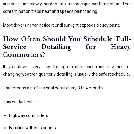
surfaces and slowly harden into microscopic contamination. That
contamination traps heat and speeds paint fading.
Most drivers never notice it until sunlight exposes cloudy paint.
How Often Should You Schedule Full-
Service Detailing for Heavy
Commuters?
If you drive every day through traffic, construction zones, or
changing weather, quarterly detailing is usually the safest schedule.
That means a professional detail every 3 to 4 months.
This works best for:
Highway commuters
Families with kids or pets