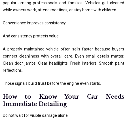
popular among professionals and families. Vehicles get cleaned
while owners work, attend meetings, or stay home with children.
Convenience improves consistency.
And consistency protects value.
A properly maintained vehicle often sells faster because buyers
connect cleanliness with overall care. Even small details matter.
Clean door jambs. Clear headlights. Fresh interiors. Smooth paint
reflections.
Those signals build trust before the engine even starts.
How to Know Your Car Needs
Immediate Detailing
Do not wait for visible damage alone.