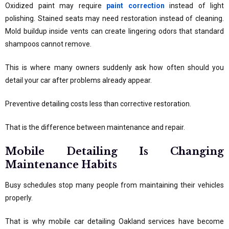
Oxidized paint may require
paint correction
instead of light
polishing. Stained seats may need restoration instead of cleaning.
Mold buildup inside vents can create lingering odors that standard
shampoos cannot remove.
This is where many owners suddenly ask how often should you
detail your car after problems already appear.
Preventive detailing costs less than corrective restoration.
That is the difference between maintenance and repair.
Mobile Detailing Is Changing
Maintenance Habits
Busy schedules stop many people from maintaining their vehicles
properly.
That is why mobile car detailing Oakland services have become