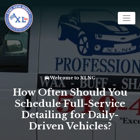
Welcome to XLNC
How Often Should You
Schedule Full-Service
Detailing for Daily-
Driven Vehicles?