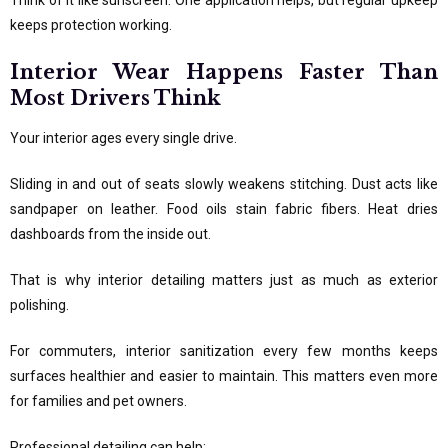
Think of it like sunscreen. One application helps, but regular upkeep
keeps protection working.
Interior Wear Happens Faster Than
Most Drivers Think
Your interior ages every single drive.
Sliding in and out of seats slowly weakens stitching. Dust acts like
sandpaper on leather. Food oils stain fabric fibers. Heat dries
dashboards from the inside out.
That is why interior detailing matters just as much as exterior
polishing.
For commuters, interior sanitization every few months keeps
surfaces healthier and easier to maintain. This matters even more
for families and pet owners.
Professional detailing can help: