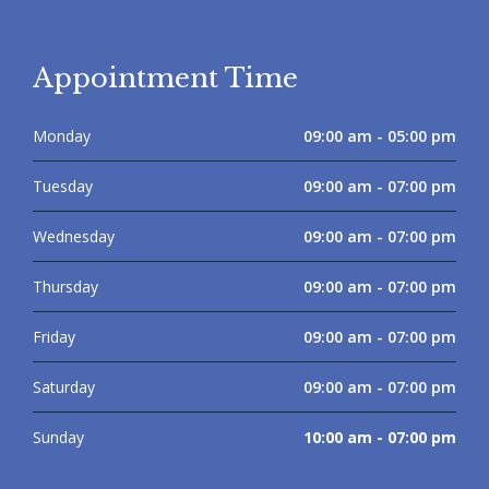
Appointment Time
Monday
09:00 am - 05:00 pm
Tuesday
09:00 am - 07:00 pm
Wednesday
09:00 am - 07:00 pm
Thursday
09:00 am - 07:00 pm
Friday
09:00 am - 07:00 pm
Saturday
09:00 am - 07:00 pm
Sunday
10:00 am - 07:00 pm