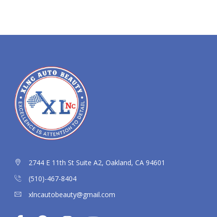
2744 E 11th St Suite A2, Oakland, CA 94601
(510)-467-8404
xlncautobeauty@gmail.com