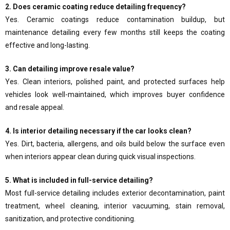
2. Does ceramic coating reduce detailing frequency?
Yes. Ceramic coatings reduce contamination buildup, but
maintenance detailing every few months still keeps the coating
effective and long-lasting.
3. Can detailing improve resale value?
Yes. Clean interiors, polished paint, and protected surfaces help
vehicles look well-maintained, which improves buyer confidence
and resale appeal.
4. Is interior detailing necessary if the car looks clean?
Yes. Dirt, bacteria, allergens, and oils build below the surface even
when interiors appear clean during quick visual inspections.
5. What is included in full-service detailing?
Most full-service detailing includes exterior decontamination, paint
treatment, wheel cleaning, interior vacuuming, stain removal,
sanitization, and protective conditioning.