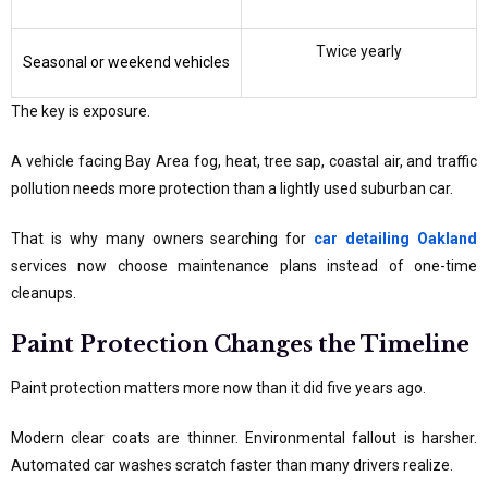
Twice yearly
Seasonal or weekend vehicles
The key is exposure.
A vehicle facing Bay Area fog, heat, tree sap, coastal air, and traffic
pollution needs more protection than a lightly used suburban car.
That is why many owners searching for
car detailing Oakland
services now choose maintenance plans instead of one-time
cleanups.
Paint Protection Changes the Timeline
Paint protection matters more now than it did five years ago.
Modern clear coats are thinner. Environmental fallout is harsher.
Automated car washes scratch faster than many drivers realize.