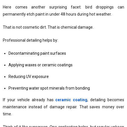
Here comes another surprising facet: bird droppings can
permanently etch paint in under 48 hours during hot weather.
That is not cosmetic dirt. That is chemical damage.
Professional detailing helps by:
Decontaminating paint surfaces
Applying waxes or ceramic coatings
Reducing UV exposure
Preventing water spot minerals from bonding
If your vehicle already has
ceramic coating
, detailing becomes
maintenance instead of damage repair. That saves money over
time.