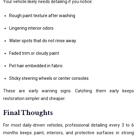
Your vehicle likely needs detailing if you notice:
Rough paint texture after washing
Lingering interior odors
Water spots that do not rinse away
Faded trim or cloudy paint
Pet hair embedded in fabric
Sticky steering wheels or center consoles
These are early warning signs. Catching them early keeps
restoration simpler and cheaper.
Final Thoughts
For most daily-driven vehicles, professional detailing every 3 to 6
months keeps paint, interiors, and protective surfaces in strong