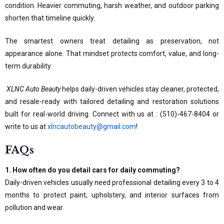
condition. Heavier commuting, harsh weather, and outdoor parking
shorten that timeline quickly.
The smartest owners treat detailing as preservation, not
appearance alone. That mindset protects comfort, value, and long-
term durability.
XLNC Auto Beauty
helps daily-driven vehicles stay cleaner, protected,
and resale-ready with tailored detailing and restoration solutions
built for real-world driving. Connect with us at : (510)-467-8404 or
write to us at
xlncautobeauty@gmail.com
!
FAQs
1. How often do you detail cars for daily commuting?
Daily-driven vehicles usually need professional detailing every 3 to 4
months to protect paint, upholstery, and interior surfaces from
pollution and wear.