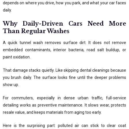
depends on where you drive, how you park, and what your car faces
daily.
Why Daily-Driven Cars Need More
Than Regular Washes
A quick tunnel wash removes surface dirt. It does not remove
embedded contaminants, interior bacteria, road salt buildup, or
paint oxidation.
That damage stacks quietly. Like skipping dental cleanings because
you brush daily. The surface looks fine until the deeper problems
show up.
For commuters, especially in dense urban traffic, full-service
detailing works as preventive maintenance. It slows wear, protects
resale value, and keeps materials from aging too early.
Here is the surprising part: polluted air can stick to clear coat