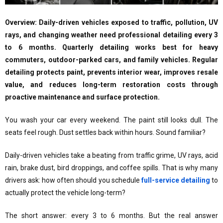
Overview: Daily-driven vehicles exposed to traffic, pollution, UV
rays, and changing weather need professional detailing every 3
to 6 months. Quarterly detailing works best for heavy
commuters, outdoor-parked cars, and family vehicles. Regular
detailing protects paint, prevents interior wear, improves resale
value, and reduces long-term restoration costs through
proactive maintenance and surface protection.
You wash your car every weekend. The paint still looks dull. The
seats feel rough. Dust settles back within hours. Sound familiar?
Daily-driven vehicles take a beating from traffic grime, UV rays, acid
rain, brake dust, bird droppings, and coffee spills. That is why many
drivers ask: how often should you schedule
full-service detailing
to
actually protect the vehicle long-term?
The short answer: every 3 to 6 months. But the real answer