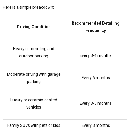
Here is a simple breakdown:
Recommended Detailing
Driving Condition
Frequency
Heavy commuting and
Every 3-4 months
outdoor parking
Moderate driving with garage
Every 6 months
parking
Luxury or ceramic-coated
Every 3-5 months
vehicles
Family SUVs with pets or kids
Every 3 months