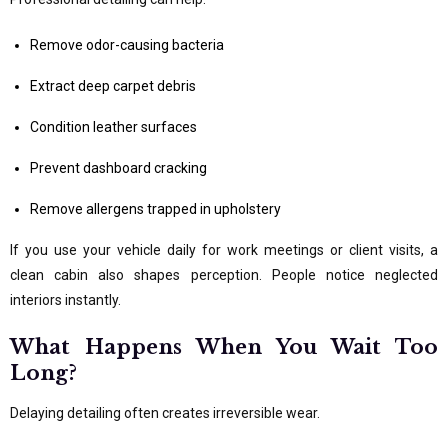
Remove odor-causing bacteria
Extract deep carpet debris
Condition leather surfaces
Prevent dashboard cracking
Remove allergens trapped in upholstery
If you use your vehicle daily for work meetings or client visits, a
clean cabin also shapes perception. People notice neglected
interiors instantly.
What Happens When You Wait Too
Long?
Delaying detailing often creates irreversible wear.