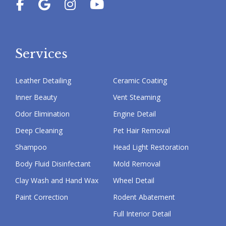
Services
Leather Detailing
Ceramic Coating
Inner Beauty
Vent Steaming
Odor Elimination
Engine Detail
Deep Cleaning
Pet Hair Removal
Shampoo
Head Light Restoration
Body Fluid Disinfectant
Mold Removal
Clay Wash and Hand Wax
Wheel Detail
Paint Correction
Rodent Abatement
Full Interior Detail