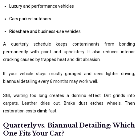
Luxury and performance vehicles
Cars parked outdoors
Rideshare and business-use vehicles
A quarterly schedule keeps contaminants from bonding
permanently with paint and upholstery. It also reduces interior
cracking caused by trapped heat and dirt abrasion.
If your vehicle stays mostly garaged and sees lighter driving,
biannual detailing every 6 months may work well.
Still, waiting too long creates a domino effect. Dirt grinds into
carpets. Leather dries out. Brake dust etches wheels. Then
restoration costs climb fast.
Quarterly vs. Biannual Detailing: Which
One Fits Your Car?