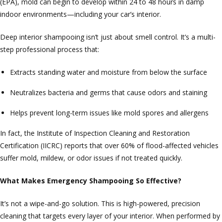
(EPA), mold can begin to develop within 24 to 48 hours in damp
indoor environments—including your car’s interior.
Deep interior shampooing isn’t just about smell control. It’s a multi-
step professional process that:
Extracts standing water and moisture from below the surface
Neutralizes bacteria and germs that cause odors and staining
Helps prevent long-term issues like mold spores and allergens
In fact, the Institute of Inspection Cleaning and Restoration
Certification (IICRC) reports that over 60% of flood-affected vehicles
suffer mold, mildew, or odor issues if not treated quickly.
What Makes Emergency Shampooing So Effective?
It’s not a wipe-and-go solution. This is high-powered, precision
cleaning that targets every layer of your interior. When performed by