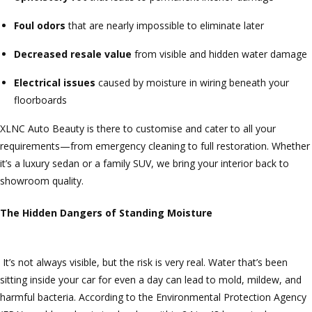
Foul odors
that are nearly impossible to eliminate later
Decreased resale value
from visible and hidden water damage
Electrical issues
caused by moisture in wiring beneath your
floorboards
XLNC Auto Beauty is there to customise and cater to all your
requirements—from emergency cleaning to full restoration. Whether
it’s a luxury sedan or a family SUV, we bring your interior back to
showroom quality.
The Hidden Dangers of Standing Moisture
It’s not always visible, but the risk is very real. Water that’s been
sitting inside your car for even a day can lead to mold, mildew, and
harmful bacteria. According to the Environmental Protection Agency