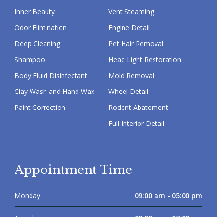
Inner Beauty
Vent Steaming
Odor Elimination
Engine Detail
Deep Cleaning
Pet Hair Removal
Shampoo
Head Light Restoration
Body Fluid Disinfectant
Mold Removal
Clay Wash and Hand Wax
Wheel Detail
Paint Correction
Rodent Abatement
Full Interior Detail
Appointment Time
Monday
09:00 am - 05:00 pm