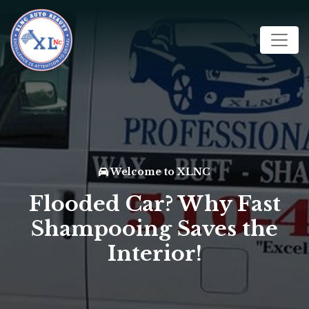
Welcome to XLNC
Flooded Car? Why Fast
Shampooing Saves the
Interior!