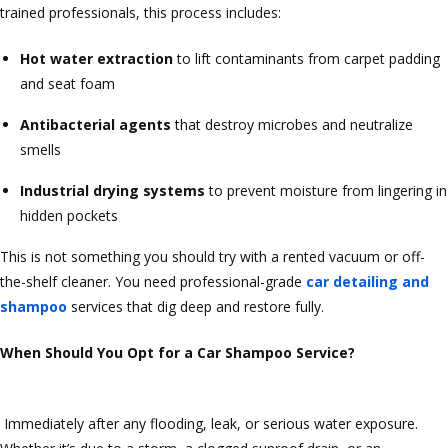
trained professionals, this process includes:
Hot water extraction
to lift contaminants from carpet padding
and seat foam
Antibacterial agents
that destroy microbes and neutralize
smells
Industrial drying systems
to prevent moisture from lingering in
hidden pockets
This is not something you should try with a rented vacuum or off-
the-shelf cleaner. You need professional-grade
car detailing and
shampoo
services that dig deep and restore fully.
When Should You Opt for a Car Shampoo Service?
Immediately after any flooding, leak, or serious water exposure.