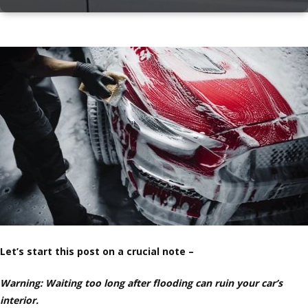
Let’s start this post on a crucial note –
Warning: Waiting too long after flooding can ruin your car’s
interior.