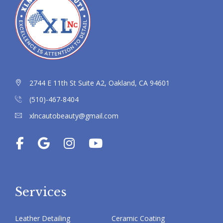
2744 E 11th St Suite A2, Oakland, CA 94601
(510)-467-8404
xlncautobeauty@gmail.com
Services
Leather Detailing
Ceramic Coating