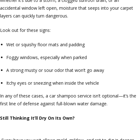
Whether it’s due to a storm, a clogged sunroof drain, or an
accidental window left open, moisture that seeps into your carpet
layers can quickly turn dangerous.
Look out for these signs:
Wet or squishy floor mats and padding
Foggy windows, especially when parked
A strong musty or sour odor that won’t go away
Itchy eyes or sneezing when inside the vehicle
In any of these cases, a car shampoo service isn’t optional—it’s the
first line of defense against full-blown water damage.
Still Thinking It’ll Dry On Its Own?