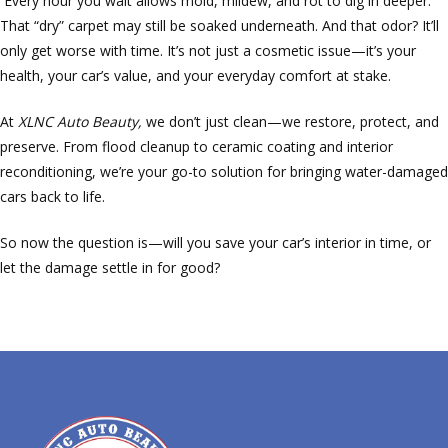
Every hour you wait allows mold, mildew, and rot to dig in deeper.
That “dry” carpet may still be soaked underneath. And that odor? It’ll
only get worse with time. It’s not just a cosmetic issue—it’s your
health, your car’s value, and your everyday comfort at stake.
At
XLNC Auto Beauty,
we don’t just clean—we restore, protect, and
preserve. From flood cleanup to ceramic coating and interior
reconditioning, we’re your go-to solution for bringing water-damaged
cars back to life.
So now the question is—will you save your car’s interior in time, or
let the damage settle in for good?