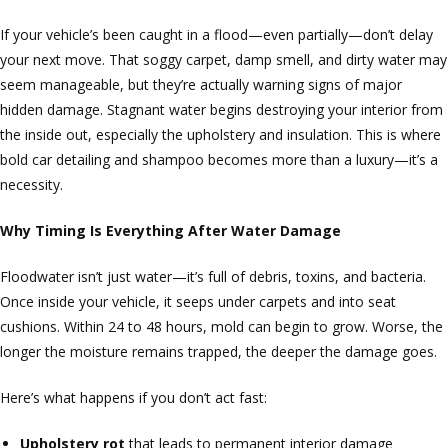
If your vehicle’s been caught in a flood—even partially—don’t delay
your next move. That soggy carpet, damp smell, and dirty water may
seem manageable, but they’re actually warning signs of major
hidden damage. Stagnant water begins destroying your interior from
the inside out, especially the upholstery and insulation. This is where
bold car detailing and shampoo becomes more than a luxury—it’s a
necessity.
Why Timing Is Everything After Water Damage
Floodwater isn’t just water—it’s full of debris, toxins, and bacteria.
Once inside your vehicle, it seeps under carpets and into seat
cushions. Within 24 to 48 hours, mold can begin to grow. Worse, the
longer the moisture remains trapped, the deeper the damage goes.
Here’s what happens if you don’t act fast:
Upholstery rot
that leads to permanent interior damage