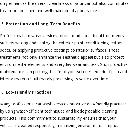
only enhances the overall cleanliness of your car but also contributes
to a more polished and well-maintained appearance.
Protection and Long-Term Benefits
Professional car wash services often include additional treatments
such as waxing and sealing the exterior paint, conditioning leather
seats, or applying protective coatings to interior surfaces. These
treatments not only enhance the aesthetic appeal but also protect
environmental elements and everyday wear and tear. Such proactive
maintenance can prolong the life of your vehicle’s exterior finish and
interior materials, ultimately preserving its value over time.
Eco-Friendly Practices
Many professional car wash services prioritize eco-friendly practices
by using water-efficient techniques and biodegradable cleaning
products. This commitment to sustainability ensures that your
vehicle is cleaned responsibly, minimizing environmental impact