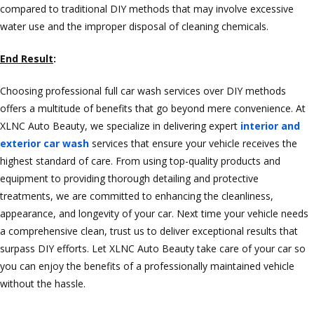
compared to traditional DIY methods that may involve excessive
water use and the improper disposal of cleaning chemicals.
End Result
:
Choosing professional full car wash services over DIY methods
offers a multitude of benefits that go beyond mere convenience. At
XLNC Auto Beauty, we specialize in delivering expert
interior and
exterior car wash
services that ensure your vehicle receives the
highest standard of care. From using top-quality products and
equipment to providing thorough detailing and protective
treatments, we are committed to enhancing the cleanliness,
appearance, and longevity of your car. Next time your vehicle needs
a comprehensive clean, trust us to deliver exceptional results that
surpass DIY efforts. Let XLNC Auto Beauty take care of your car so
you can enjoy the benefits of a professionally maintained vehicle
without the hassle.