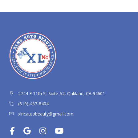
2744 E 11th St Suite A2, Oakland, CA 94601
(510)-467-8404
xlncautobeauty@gmail.com