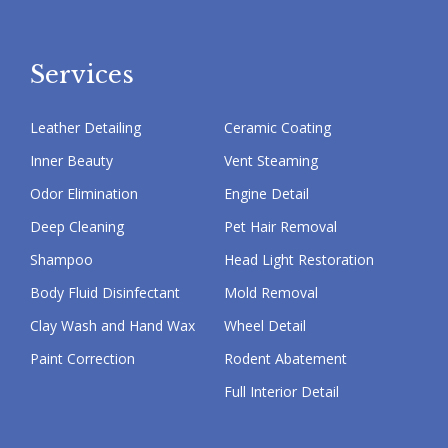
Services
Leather Detailing
Ceramic Coating
Inner Beauty
Vent Steaming
Odor Elimination
Engine Detail
Deep Cleaning
Pet Hair Removal
Shampoo
Head Light Restoration
Body Fluid Disinfectant
Mold Removal
Clay Wash and Hand Wax
Wheel Detail
Paint Correction
Rodent Abatement
Full Interior Detail