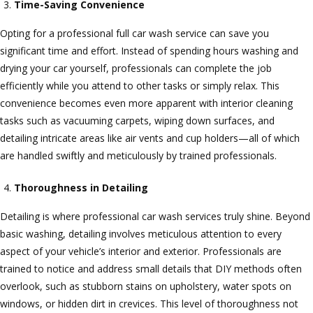
Time-Saving Convenience
Opting for a professional full car wash service can save you
significant time and effort. Instead of spending hours washing and
drying your car yourself, professionals can complete the job
efficiently while you attend to other tasks or simply relax. This
convenience becomes even more apparent with interior cleaning
tasks such as vacuuming carpets, wiping down surfaces, and
detailing intricate areas like air vents and cup holders—all of which
are handled swiftly and meticulously by trained professionals.
Thoroughness in Detailing
Detailing is where professional car wash services truly shine. Beyond
basic washing, detailing involves meticulous attention to every
aspect of your vehicle’s interior and exterior. Professionals are
trained to notice and address small details that DIY methods often
overlook, such as stubborn stains on upholstery, water spots on
windows, or hidden dirt in crevices. This level of thoroughness not