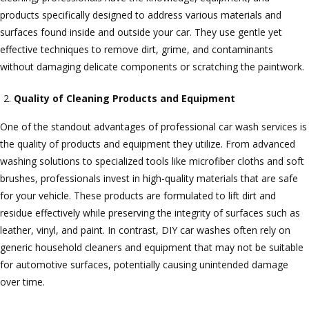
products specifically designed to address various materials and
surfaces found inside and outside your car. They use gentle yet
effective techniques to remove dirt, grime, and contaminants
without damaging delicate components or scratching the paintwork.
Quality of Cleaning Products and Equipment
One of the standout advantages of professional car wash services is
the quality of products and equipment they utilize. From advanced
washing solutions to specialized tools like microfiber cloths and soft
brushes, professionals invest in high-quality materials that are safe
for your vehicle. These products are formulated to lift dirt and
residue effectively while preserving the integrity of surfaces such as
leather, vinyl, and paint. In contrast, DIY car washes often rely on
generic household cleaners and equipment that may not be suitable
for automotive surfaces, potentially causing unintended damage
over time.