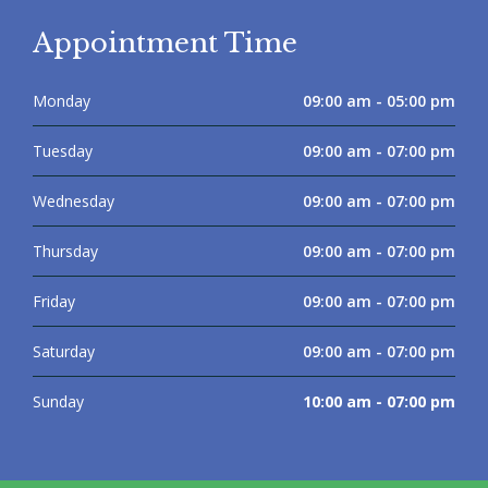
Appointment Time
Monday
09:00 am - 05:00 pm
Tuesday
09:00 am - 07:00 pm
Wednesday
09:00 am - 07:00 pm
Thursday
09:00 am - 07:00 pm
Friday
09:00 am - 07:00 pm
Saturday
09:00 am - 07:00 pm
Sunday
10:00 am - 07:00 pm