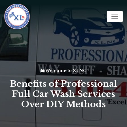
Welcome to XLNC
Benefits of Professional
Full Car Wash Services
Over DIY Methods