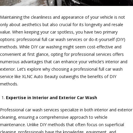
Maintaining the cleanliness and appearance of your vehicle is not
only about aesthetics but also crucial for its longevity and resale
value. When keeping your car spotless, you have two primary
options: professional full car wash services or do-it-yourself (DIY)
methods. While DIY car washing might seem cost-effective and
convenient at first glance, opting for professional services offers
numerous advantages that can enhance your vehicle’s interior and
exterior. Let’s explore why choosing a professional full car wash
service like XLNC Auto Beauty outweighs the benefits of DIY
methods.
Expertise in Interior and Exterior Car Wash
Professional car wash services specialize in both interior and exterior
cleaning, ensuring a comprehensive approach to vehicle
maintenance. Unlike DIY methods that often focus on superficial
cleaning, professionals have the knowledge, equipment, and