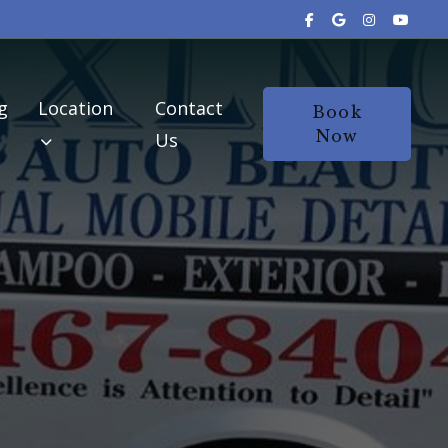
g
Location
Contact
Book
Now
Us