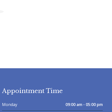
Appointment Time
Monday
09:00 am - 05:00 pm