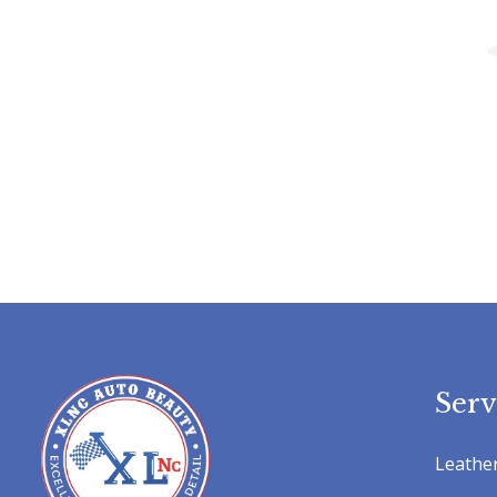
Serv
Leather