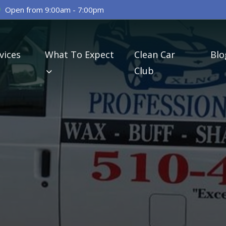
Open from 9:00am - 7:00pm
vices
What To Expect
Clean Car
Blo
Club