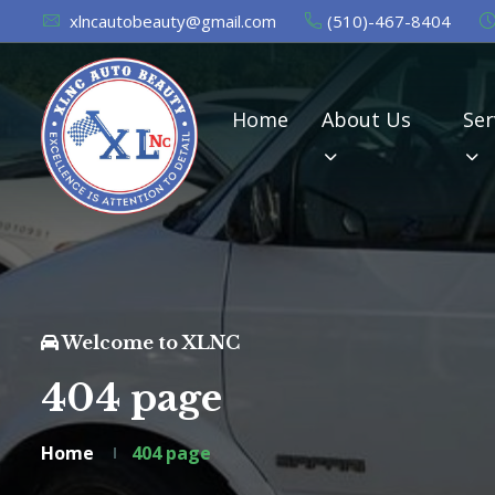
xlncautobeauty@gmail.com
(510)-467-8404
Home
About Us
Ser
Welcome to XLNC
404 page
Home
404 page