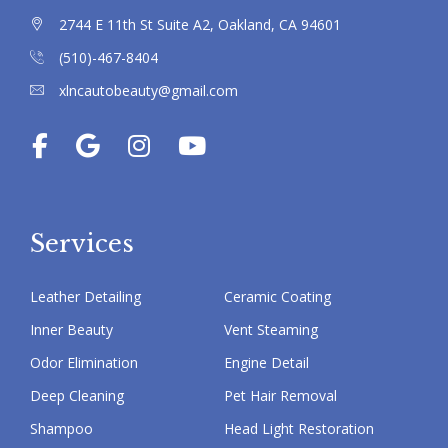
2744 E 11th St Suite A2, Oakland, CA 94601
(510)-467-8404
xlncautobeauty@gmail.com
Services
Leather Detailing
Ceramic Coating
Inner Beauty
Vent Steaming
Odor Elimination
Engine Detail
Deep Cleaning
Pet Hair Removal
Shampoo
Head Light Restoration