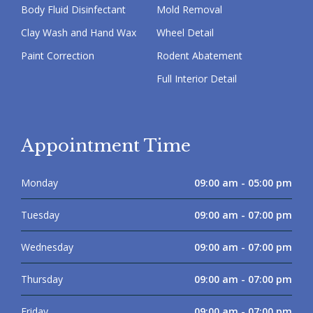
Body Fluid Disinfectant
Mold Removal
Clay Wash and Hand Wax
Wheel Detail
Paint Correction
Rodent Abatement
Full Interior Detail
Appointment Time
Monday
09:00 am - 05:00 pm
Tuesday
09:00 am - 07:00 pm
Wednesday
09:00 am - 07:00 pm
Thursday
09:00 am - 07:00 pm
Friday
09:00 am - 07:00 pm