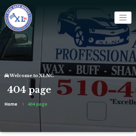
Welcome to XLNC
404 page
Home
404 page